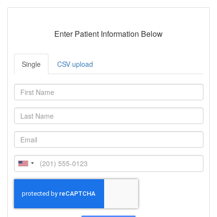
Enter Patient Information Below
Single
CSV upload