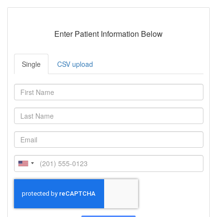
Enter Patient Information Below
Single
CSV upload