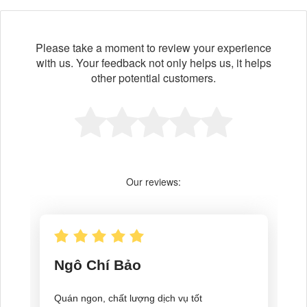
Please take a moment to review your experience
with us. Your feedback not only helps us, it helps
other potential customers.
Our reviews: