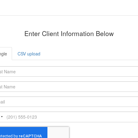
Enter Client Information Below
ngle
CSV upload