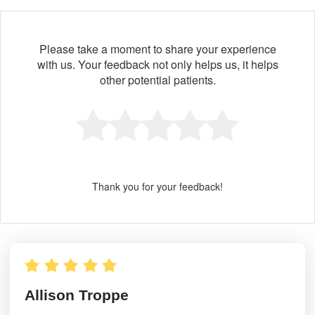
Please take a moment to share your experience
with us. Your feedback not only helps us, it helps
other potential patients.
Thank you for your feedback!