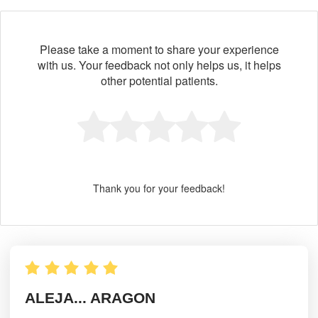
Please take a moment to share your experience
with us. Your feedback not only helps us, it helps
other potential patients.
Thank you for your feedback!