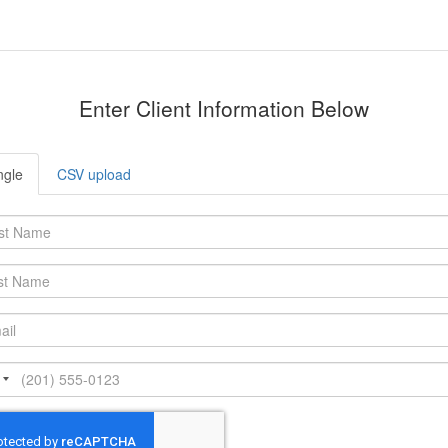
Enter Client Information Below
ngle
CSV upload