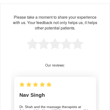
Please take a moment to share your experience
with us. Your feedback not only helps us, it helps
other potential patients.
Our reviews: