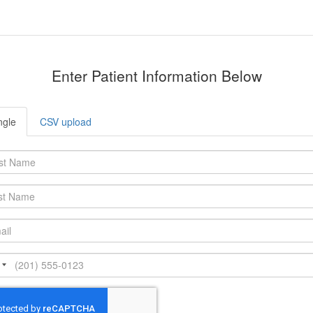
Enter Patient Information Below
ngle
CSV upload