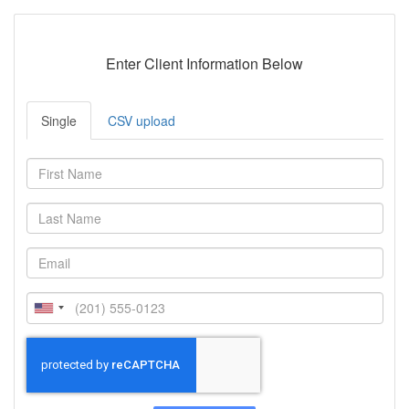
Enter Client Information Below
Single
CSV upload