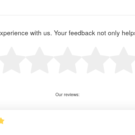
perience with us. Your feedback not only helps 
Our reviews: