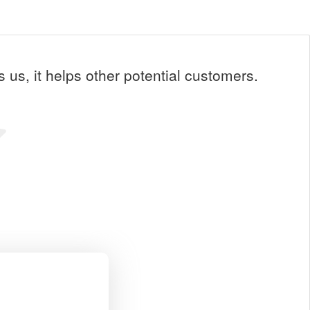
us, it helps other potential customers.