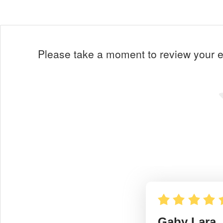
Please take a moment to review your ex