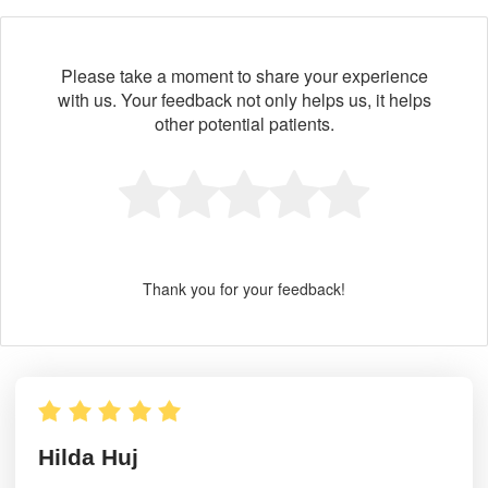
Please take a moment to share your experience
with us. Your feedback not only helps us, it helps
other potential patients.
Thank you for your feedback!