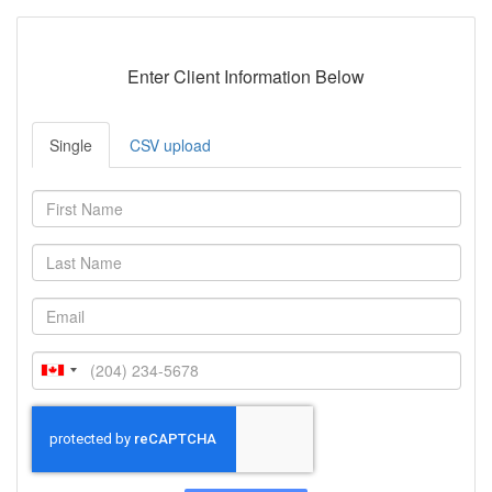
Enter Client Information Below
Single
CSV upload